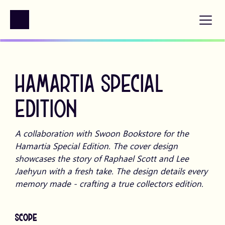
HAMARTIA SPECIAL 
EDITION
A collaboration with Swoon Bookstore for the 
Hamartia Special Edition. The cover design 
showcases the story of Raphael Scott and Lee 
Jaehyun with a fresh take. The design details every 
memory made - crafting a true collectors edition.
SCOPE