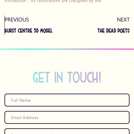
Attribution - All Illustrations are Designed by Me
PREVIOUS
NEXT
Burst Centre 3D Model
The Dead Poets
get in touch!