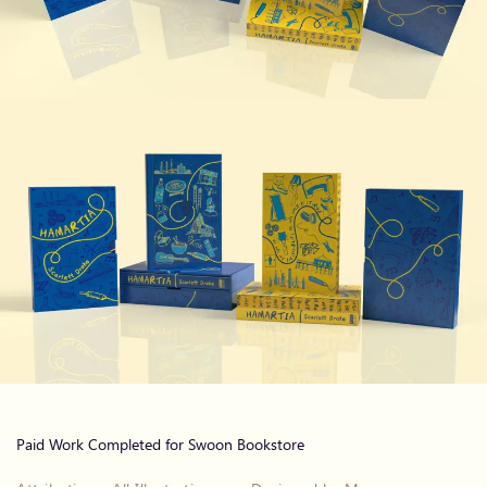
Paid Work Completed for Swoon Bookstore