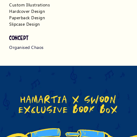
Custom Illustrations
Hardcover Design
Paperback Design
Slipcase Design 
CONCEPT
Organised Chaos