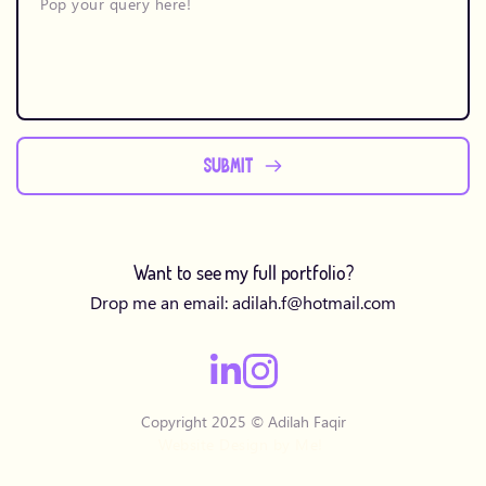
SUBMIT
Want to see my full portfolio?
Drop me an email: 
adilah.f
@hotmail.com
Copyright 2025 © Adilah Faqir
Website Design by Me! 